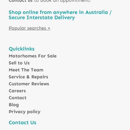
Contact us
to book an appointment!
Shop online from anywhere in Australia /
Secure Interstate Delivery
Motorhomes For Sale in Australia
Quicklinks
Winnebago Motorhomes
Motorhomes For Sale
Sunliner Motorhomes
Sell to Us
Jayco Motorhomes
Meet The Team
Windsor Motorhomes
Service & Repairs
Customer Reviews
Avida Motorhomes
Careers
Avan Motorhomes
Contact
Fiat Motorhomes
Blog
Renault Motorhomes
Privacy policy
2 Berth Motorhomes
Contact Us
4 Berth Motorhomesa