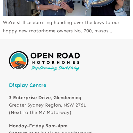
We’re still celebrating handing over the keys to our
happy new motorhome owners No. 700, musos…
Display Centre
3 Enterprise Drive, Glendenning
Greater Sydney Region, NSW 2761
(Next to the M7 Motorway)
Monday-Friday 9am-4pm