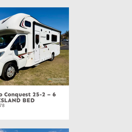
o Conquest 25-2 – 6
ISLAND BED
78