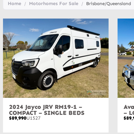
Home
Motorhomes For Sale
/
/
Brisbane/Queensland
2024 Jayco JRV RM19-1 –
Ava
COMPACT – SINGLE BEDS
– 
$89,990
U1527
$89,