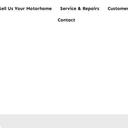
Sell Us Your Motorhome
Service & Repairs
Customer
Contact
es for Sale Brisbane