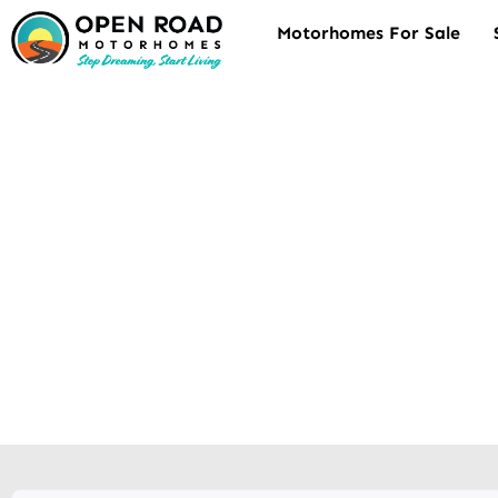
Motorhomes For Sale
Motorhom