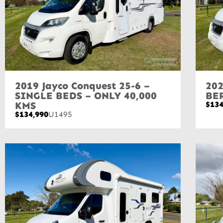
2019 Jayco Conquest 25-6 –
202
SINGLE BEDS – ONLY 40,000
BE
KMS
$134
$134,990
U1495