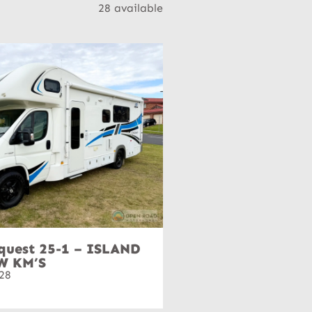
28 available
quest 25-1 – ISLAND
W KM’S
28