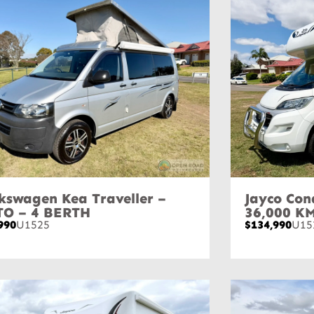
kswagen Kea Traveller –
Jayco Con
TO – 4 BERTH
36,000 K
990
U1525
$134,990
U15