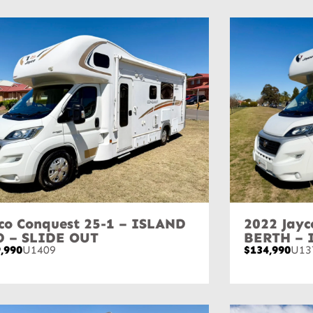
co Conquest 25-1 – ISLAND
2022 Jayc
D – SLIDE OUT
BERTH – 
,990
U1409
$134,990
U13