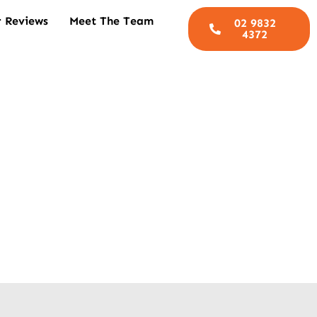
 Reviews
Meet The Team
02 9832
4372