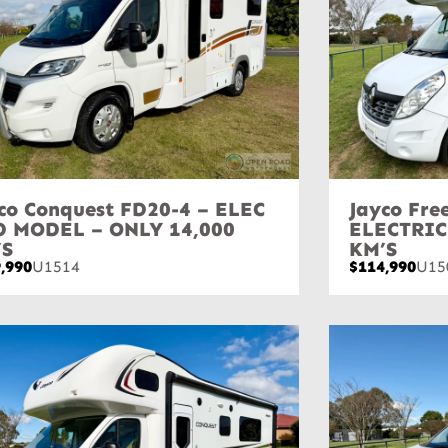
co Conquest FD20-4 – ELEC
Jayco Fr
D MODEL – ONLY 14,000
ELECTRIC
’S
KM’S
,990
U1514
$114,990
U15