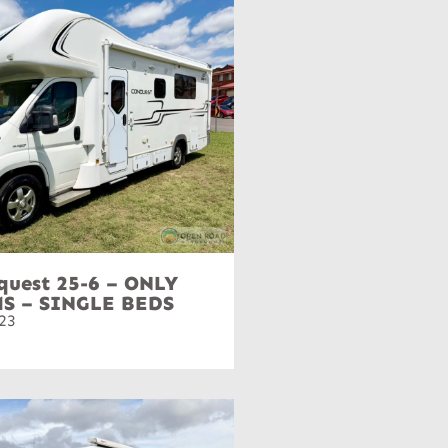
quest 25-6 – ONLY
MS – SINGLE BEDS
23