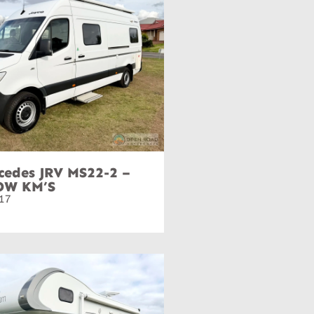
cedes JRV MS22-2 –
OW KM’S
17