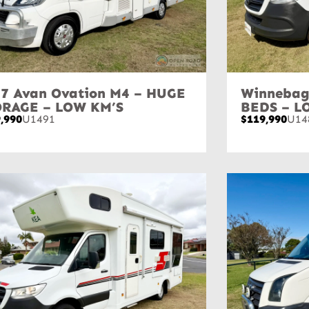
7 Avan Ovation M4 – HUGE
Winnebag
ORAGE – LOW KM’S
BEDS – L
,990
U1491
$119,990
U14