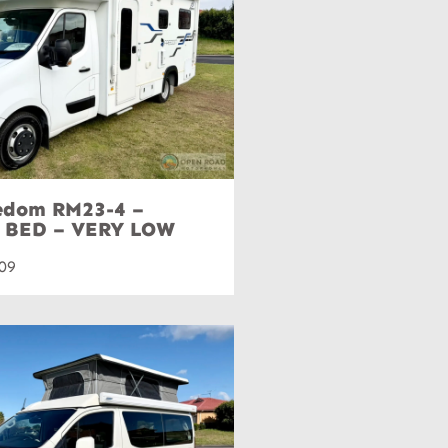
eedom RM23-4 –
 BED – VERY LOW
09