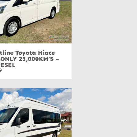
tline Toyota Hiace
 ONLY 23,000KM’S –
IESEL
9