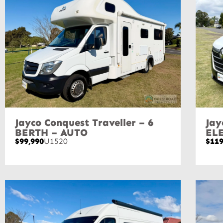
Jayco Conquest Traveller – 6
Jay
BERTH – AUTO
EL
$99,990
U1520
$119