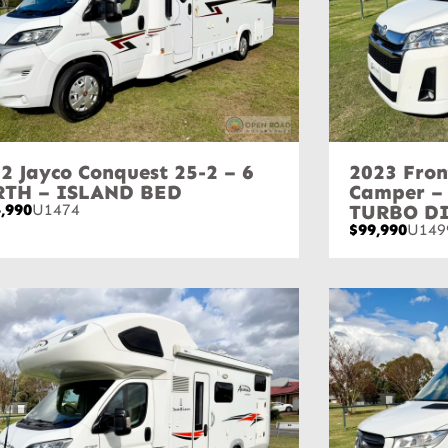
2 Jayco Conquest 25-2 – 6
2023 Fron
RTH – ISLAND BED
Camper –
,990
U1474
TURBO D
$99,990
U149