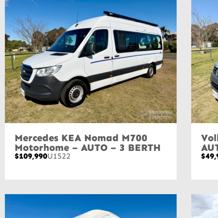
Mercedes KEA Nomad M700
Vol
Motorhome – AUTO – 3 BERTH
AU
$109,990
U1522
$49,