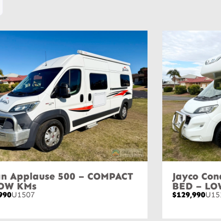
n Applause 500 – COMPACT
Jayco Con
LOW KMs
BED – LO
990
U1507
$129,990
U15