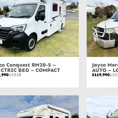
co Conquest RM20-5 –
Jayco Mer
ECTRIC BED – COMPACT
AUTO – L
,990
U1518
$119,990
U15