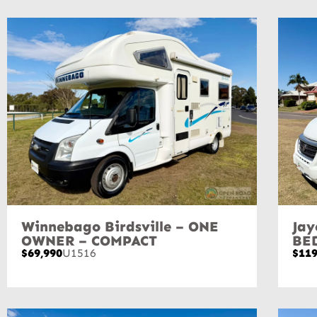
Winnebago Birdsville – ONE
Jay
OWNER – COMPACT
BE
$69,990
U1516
$119