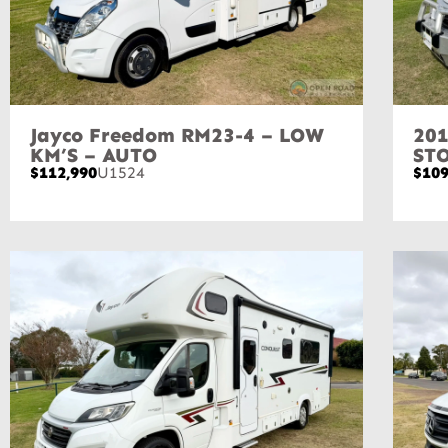
Jayco Freedom RM23-4 – LOW
201
KM’S – AUTO
ST
$112,990
U1524
$109