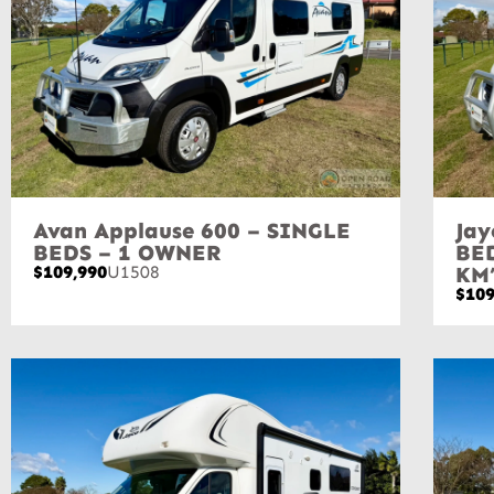
Avan Applause 600 – SINGLE
Jay
BEDS – 1 OWNER
BE
$109,990
U1508
KM
$109