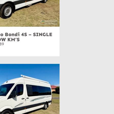
o Bondi 4S – SINGLE
OW KM’S
89