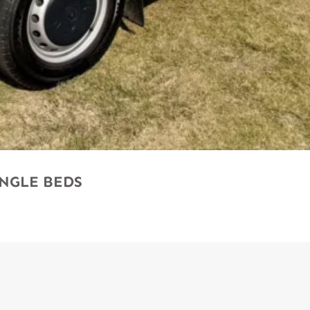
SINGLE BEDS