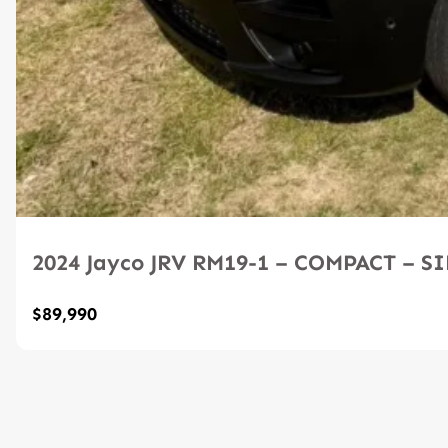
2024 Jayco JRV RM19-1 – COMPACT – 
$89,990