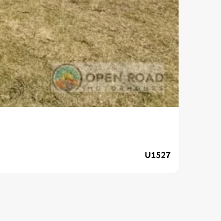
Ava
U1527
$89,