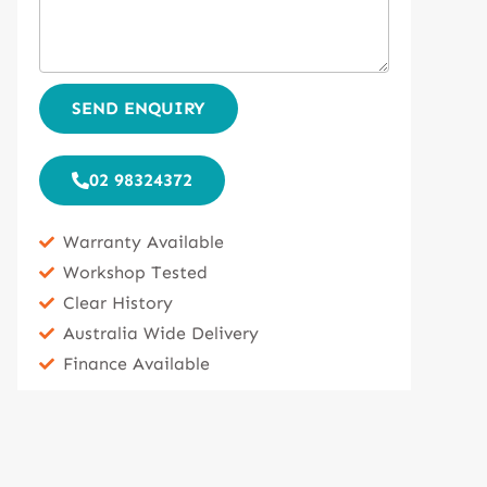
SEND ENQUIRY
02 98324372
Warranty Available
Workshop Tested
Clear History
Australia Wide Delivery
Finance Available