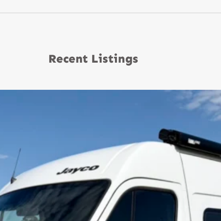
Recent Listings