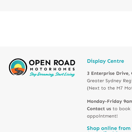
Display Centre
3 Enterprise Drive,
Greater Sydney Reg
(Next to the M7 Mo
Monday-Friday 9a
Contact us
to book
appointment!
Shop online from