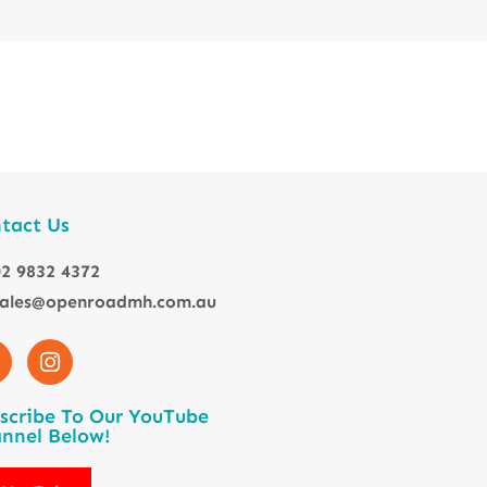
tact Us
2 9832 4372
sales@openroadmh.com.au
scribe To Our YouTube
nnel Below!