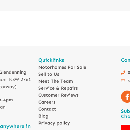
Quicklinks
Con
Motorhomes For Sale
 Glendenning
0
Sell to Us
ion, NSW 2761
Meet The Team
torway)
Service & Repairs
Customer Reviews
m-4pm
Careers
 an
Contact
Sub
Blog
Cha
Privacy policy
 anywhere in