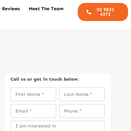
 Reviews
Meet The Team
02 9832
4372
Call us
or get in touch below: