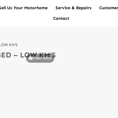
Sell Us Your Motorhome
Service & Repairs
Customer
Contact
 LOW KM’S
 BED – LOW KM’S
View More