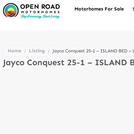
Motorhomes For Sale
Home
Listing
/
/
Jayco Conquest 25-1 – ISLAND BED –
Jayco Conquest 25-1 – ISLAND