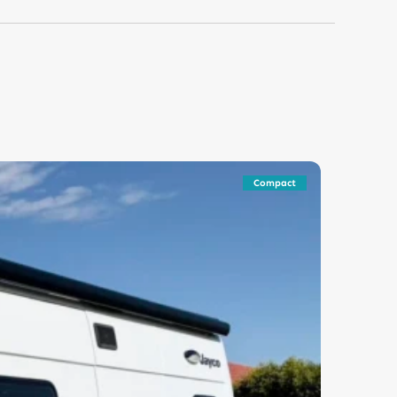
Compact