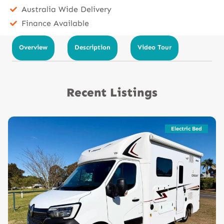
Australia Wide Delivery
Finance Available
Overview
Description
Video Tour
Recent Listings
Electric Bed