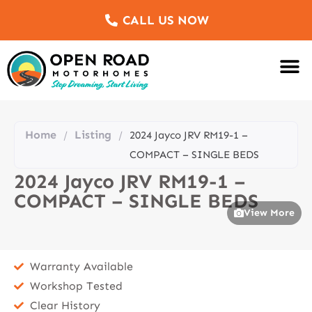
CALL US NOW
Motorhomes Fo
Sell Us Yo
Service & Re
Customer Re
Meet The Team
Home
Listing
/
/
2024 Jayco JRV RM19-1 –
COMPACT – SINGLE BEDS
2024 Jayco JRV RM19-1 –
COMPACT – SINGLE BEDS
View More
Warranty Available
Workshop Tested
Clear History