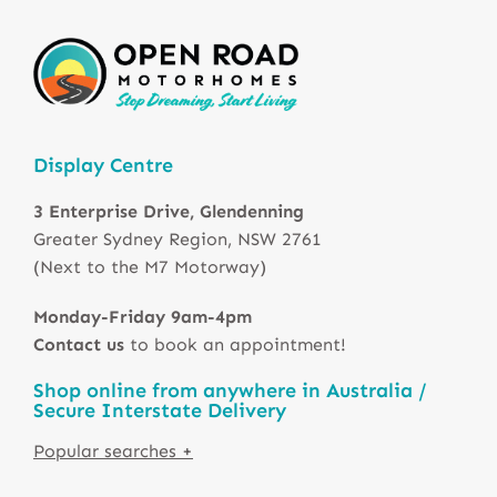
Display Centre
3 Enterprise Drive, Glendenning
Greater Sydney Region, NSW 2761
(Next to the M7 Motorway)
Monday-Friday 9am-4pm
Contact us
to book an appointment!
Shop online from anywhere in Australia /
Secure Interstate Delivery