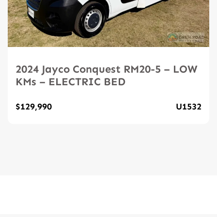
2024 Jayco Conquest RM20-5 – LOW
KMs – ELECTRIC BED
$129,990
U1532