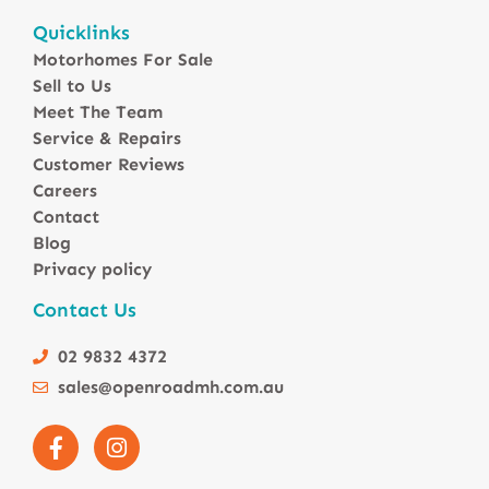
Motorhomes For Sale in Australia
Quicklinks
Winnebago Motorhomes
Motorhomes For Sale
Sunliner Motorhomes
Sell to Us
Jayco Motorhomes
Meet The Team
Windsor Motorhomes
Service & Repairs
Customer Reviews
Avida Motorhomes
Careers
Avan Motorhomes
Contact
Fiat Motorhomes
Blog
Renault Motorhomes
Privacy policy
2 Berth Motorhomes
Contact Us
4 Berth Motorhomesa
6 Berth Motorhomes
02 9832 4372
Small Compact Motorhomes
sales@openroadmh.com.au
Motorhomes For Sale in Brisbane Queensland
Motorhomes For Sale in Melbourne Victoria
Motorhomes Under 150000 For Sale