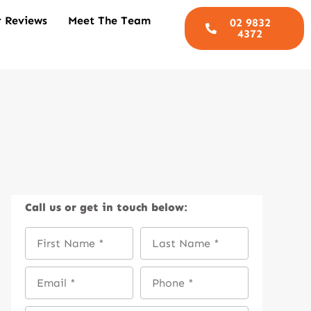
 Reviews
Meet The Team
02 9832
4372
Call us
or get in touch below: