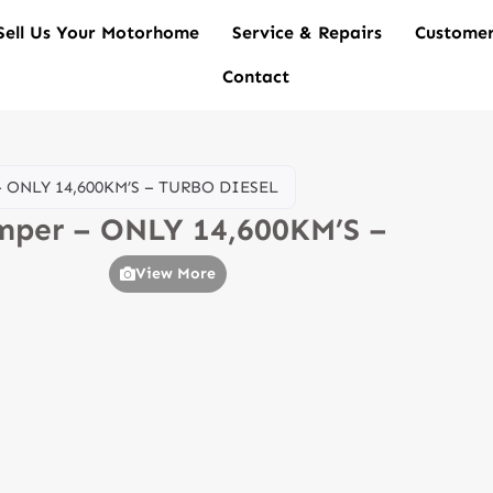
Sell Us Your Motorhome
Service & Repairs
Customer
Contact
 – ONLY 14,600KM’S – TURBO DIESEL
amper – ONLY 14,600KM’S –
View More