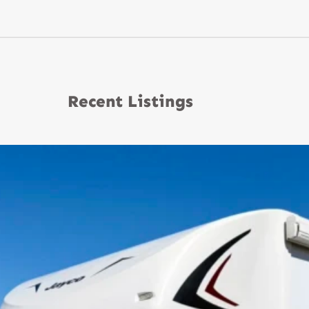
Recent Listings