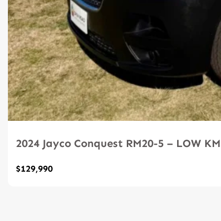
2024 Jayco Conquest RM20-5 – LOW K
$129,990