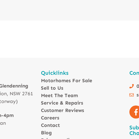
Quicklinks
Con
Motorhomes For Sale
 Glendenning
0
Sell to Us
ion, NSW 2761
Meet The Team
torway)
Service & Repairs
Customer Reviews
m-4pm
Careers
 an
Contact
Sub
Blog
Cha