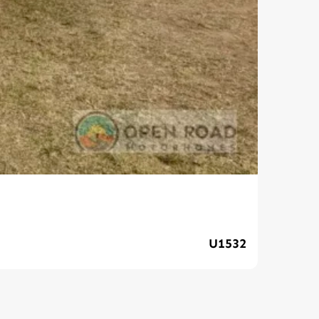
202
U1532
$139