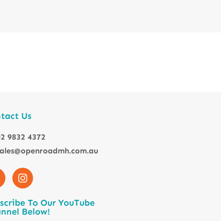
tact Us
2 9832 4372
sales@openroadmh.com.au
scribe To Our YouTube
nnel Below!