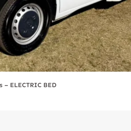
Ms – ELECTRIC BED