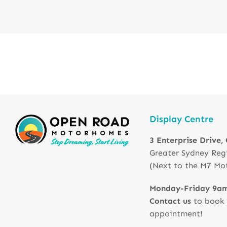
Display Centre
3 Enterprise Drive,
Greater Sydney Reg
(Next to the M7 Mo
Monday-Friday 9a
Contact us
to book
appointment!