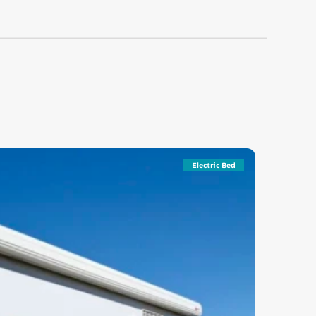
Electric Bed