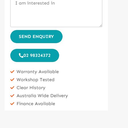
SEND ENQUIRY
02 98324372
Warranty Available
Workshop Tested
Clear History
Australia Wide Delivery
Finance Available