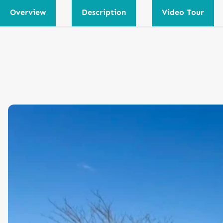
Overview
Description
Video Tour