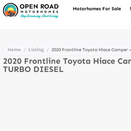
Motorhomes For Sale
Home
Listing
/
/
2020 Frontline Toyota Hiace Camper
2020 Frontline Toyota Hiace C
TURBO DIESEL