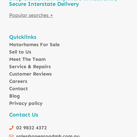
Secure Interstate Delivery
Motorhomes For Sale in Australia
Quicklinks
Winnebago Motorhomes
Motorhomes For Sale
Sunliner Motorhomes
Sell to Us
Jayco Motorhomes
Meet The Team
Windsor Motorhomes
Service & Repairs
Customer Reviews
Avida Motorhomes
Careers
Avan Motorhomes
Contact
Fiat Motorhomes
Blog
Renault Motorhomes
Privacy policy
2 Berth Motorhomes
Contact Us
4 Berth Motorhomesa
6 Berth Motorhomes
02 9832 4372
Small Compact Motorhomes
sales@openroadmh.com.au