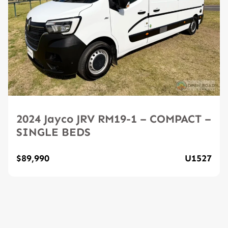
2024 Jayco JRV RM19-1 – COMPACT –
SINGLE BEDS
$89,990
U1527