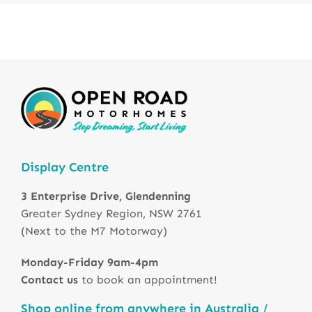
Display Centre
3 Enterprise Drive, Glendenning
Greater Sydney Region, NSW 2761
(Next to the M7 Motorway)
Monday-Friday 9am-4pm
Contact us
to book an appointment!
Shop online from anywhere in Australia /