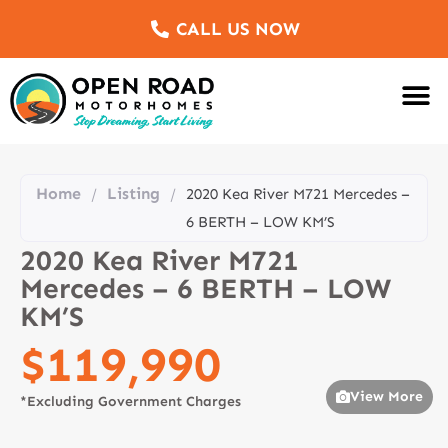
CALL US NOW
Motorhomes Fo
Sell Us Yo
Service & Re
Customer Re
Meet The Team
Home
Listing
/
/
2020 Kea River M721 Mercedes –
6 BERTH – LOW KM’S
2020 Kea River M721
Mercedes – 6 BERTH – LOW
KM’S
$119,990
View More
*Excluding Government Charges