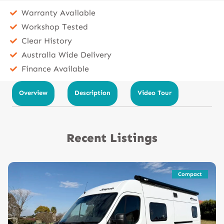
Warranty Available
Workshop Tested
Clear History
Australia Wide Delivery
Finance Available
Overview
Description
Video Tour
Recent Listings
Compact