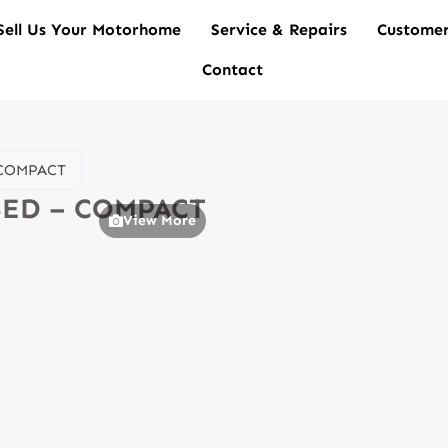
Sell Us Your Motorhome
Service & Repairs
Customer
Contact
– COMPACT
 BED – COMPACT
View More