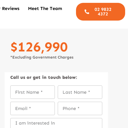
 Reviews
Meet The Team
02 9832
4372
$126,990
*Excluding Government Charges
Call us
or get in touch below: