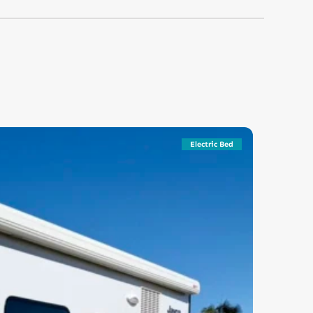
Electric Bed