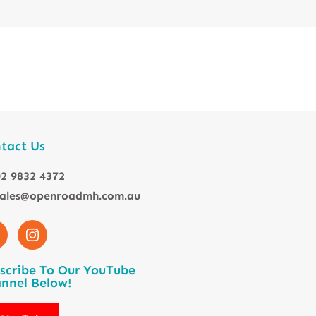
tact Us
2 9832 4372
sales@openroadmh.com.au
scribe To Our YouTube
nnel Below!