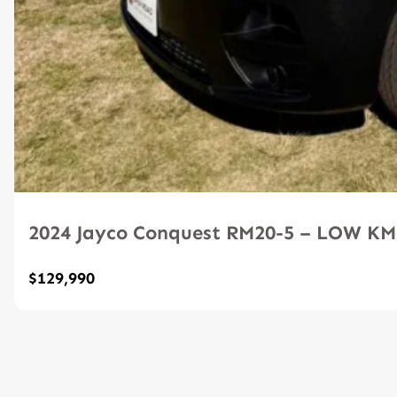
2024 Jayco Conquest RM20-5 – LOW K
$129,990