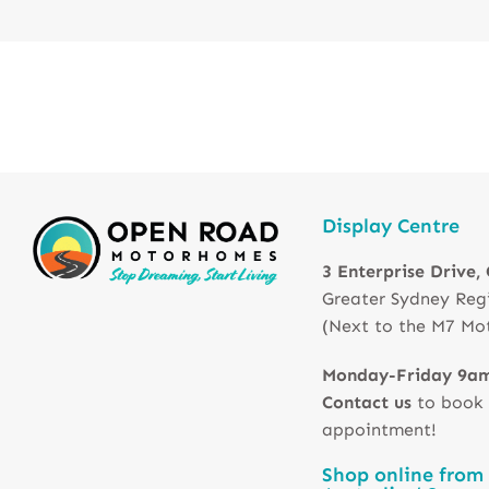
Display Centre
3 Enterprise Drive,
Greater Sydney Reg
(Next to the M7 Mo
Monday-Friday 9a
Contact us
to book
appointment!
Shop online from