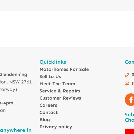
Quicklinks
Con
Motorhomes For Sale
 Glendenning
0
Sell to Us
ion, NSW 2761
Meet The Team
torway)
Service & Repairs
Customer Reviews
m-4pm
Careers
 an
Contact
Sub
Blog
Cha
Privacy policy
 anywhere in