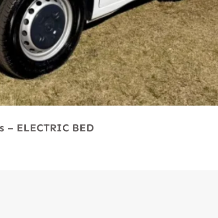
Ms – ELECTRIC BED