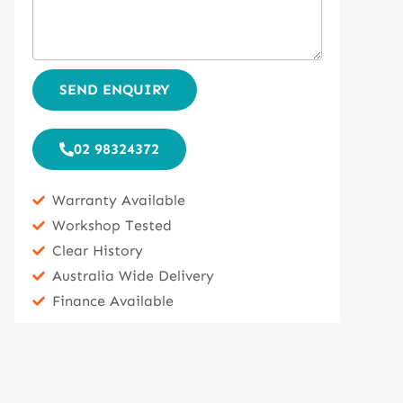
SEND ENQUIRY
02 98324372
Warranty Available
Workshop Tested
Clear History
Australia Wide Delivery
Finance Available