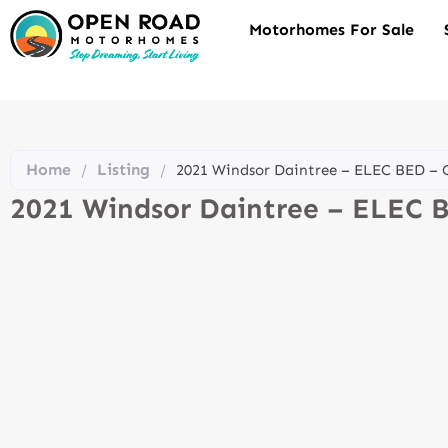
Motorhomes For Sale
Home
Listing
/
/
2021 Windsor Daintree – ELEC BED 
2021 Windsor Daintree – ELEC