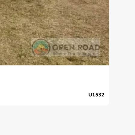
202
U1532
$139