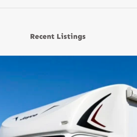
Recent Listings