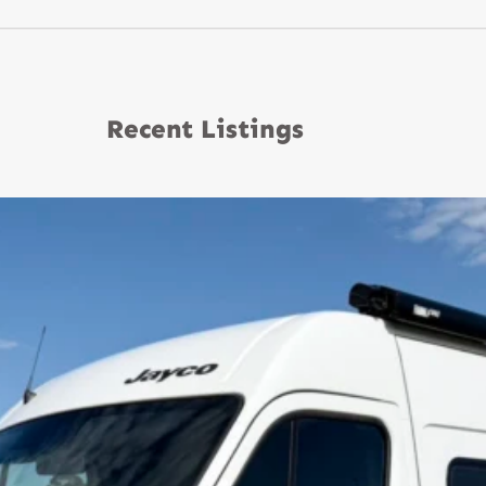
Recent Listings