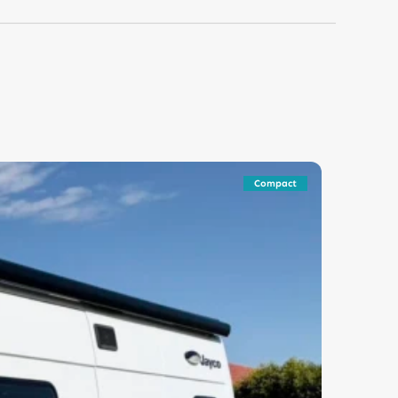
Compact