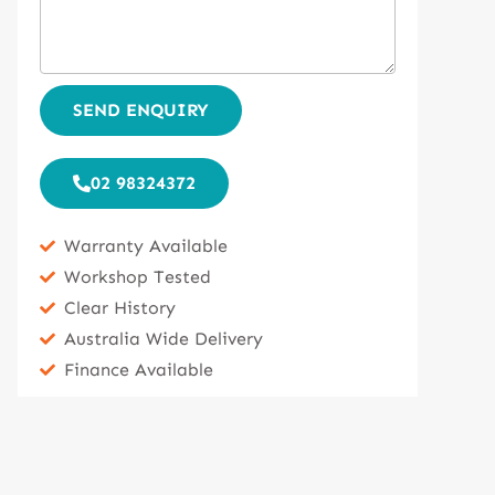
SEND ENQUIRY
02 98324372
Warranty Available
Workshop Tested
Clear History
Australia Wide Delivery
Finance Available