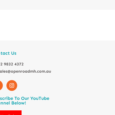
tact Us
2 9832 4372
sales@openroadmh.com.au
scribe To Our YouTube
nnel Below!