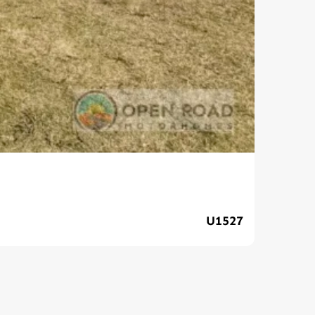
Ava
U1527
$89,