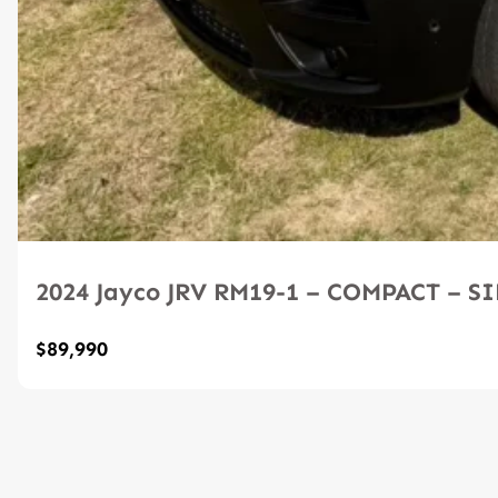
2024 Jayco JRV RM19-1 – COMPACT – 
$89,990