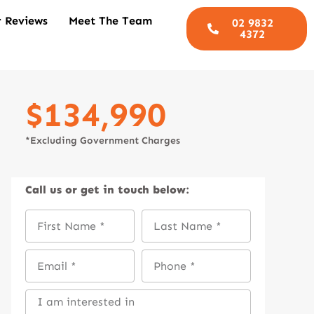
 Reviews
Meet The Team
02 9832
4372
$134,990
*Excluding Government Charges
Call us
or get in touch below: