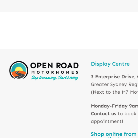
Display Centre
3 Enterprise Drive,
Greater Sydney Reg
(Next to the M7 Mo
Monday-Friday 9a
Contact us
to book
appointment!
Shop online from