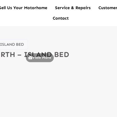
Sell Us Your Motorhome
Service & Repairs
Customer
Contact
– ISLAND BED
BERTH – ISLAND BED
View More