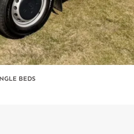
SINGLE BEDS