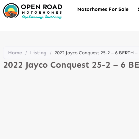
Motorhomes For Sale
Home
Listing
/
/
2022 Jayco Conquest 25-2 – 6 BERTH 
2022 Jayco Conquest 25-2 – 6 