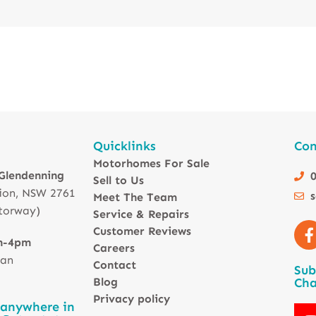
Quicklinks
Con
Motorhomes For Sale
 Glendenning
0
Sell to Us
ion, NSW 2761
Meet The Team
torway)
Service & Repairs
Customer Reviews
m-4pm
Careers
 an
Contact
Sub
Blog
Cha
Privacy policy
 anywhere in