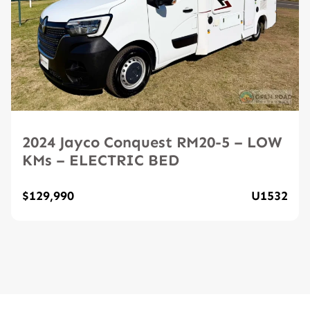
2024 Jayco Conquest RM20-5 – LOW
KMs – ELECTRIC BED
$129,990
U1532