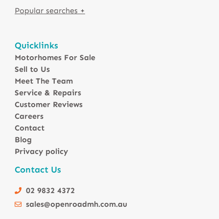
Motorhomes For Sale in Australia
Quicklinks
Winnebago Motorhomes
Motorhomes For Sale
Sunliner Motorhomes
Sell to Us
Jayco Motorhomes
Meet The Team
Windsor Motorhomes
Service & Repairs
Customer Reviews
Avida Motorhomes
Careers
Avan Motorhomes
Contact
Fiat Motorhomes
Blog
Renault Motorhomes
Privacy policy
2 Berth Motorhomes
Contact Us
4 Berth Motorhomesa
6 Berth Motorhomes
02 9832 4372
Small Compact Motorhomes
sales@openroadmh.com.au
Motorhomes For Sale in Brisbane Queensland