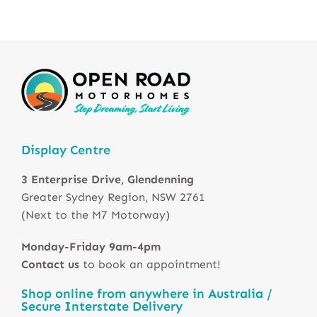
Display Centre
3 Enterprise Drive, Glendenning
Greater Sydney Region, NSW 2761
(Next to the M7 Motorway)
Monday-Friday 9am-4pm
Contact us
to book an appointment!
Shop online from anywhere in Australia /
Secure Interstate Delivery