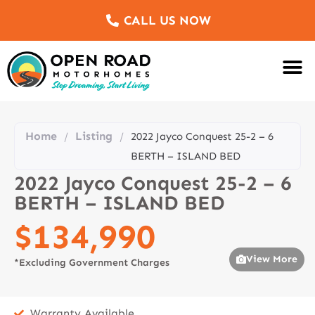
CALL US NOW
Motorhomes Fo
Sell Us Yo
Service & Re
Customer Re
Meet The Team
Home
Listing
/
/
2022 Jayco Conquest 25-2 – 6
BERTH – ISLAND BED
2022 Jayco Conquest 25-2 – 6
BERTH – ISLAND BED
$134,990
View More
*Excluding Government Charges
Warranty Available