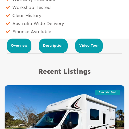
Workshop Tested
Clear History
Australia Wide Delivery
Finance Available
Overview
Description
Video Tour
Recent Listings
Electric Bed