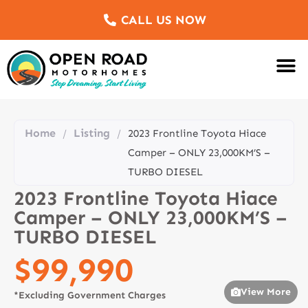
CALL US NOW
Motorhomes Fo
Sell Us Yo
Service & Re
Customer Re
Meet The Team
Home
Listing
/
/
2023 Frontline Toyota Hiace
Camper – ONLY 23,000KM’S –
TURBO DIESEL
2023 Frontline Toyota Hiace
Camper – ONLY 23,000KM’S –
TURBO DIESEL
$99,990
View More
*Excluding Government Charges