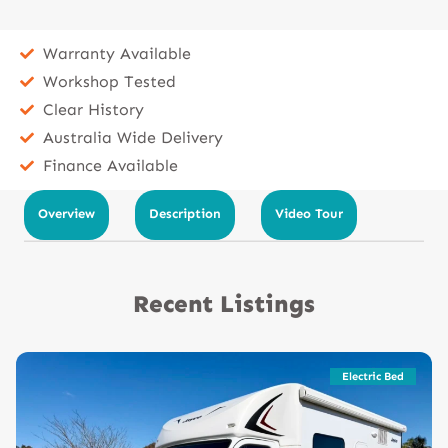
Warranty Available
Workshop Tested
Clear History
Australia Wide Delivery
Finance Available
Overview
Description
Video Tour
Recent Listings
Electric Bed