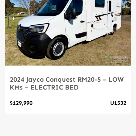
2024 Jayco Conquest RM20-5 – LOW
KMs – ELECTRIC BED
$129,990
U1532