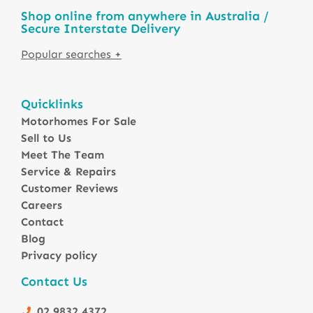
Shop online from anywhere in Australia /
Secure Interstate Delivery
Motorhomes For Sale in Australia
Quicklinks
Winnebago Motorhomes
Motorhomes For Sale
Sunliner Motorhomes
Sell to Us
Jayco Motorhomes
Meet The Team
Windsor Motorhomes
Service & Repairs
Customer Reviews
Avida Motorhomes
Careers
Avan Motorhomes
Contact
Fiat Motorhomes
Blog
Renault Motorhomes
Privacy policy
2 Berth Motorhomes
Contact Us
4 Berth Motorhomesa
6 Berth Motorhomes
02 9832 4372