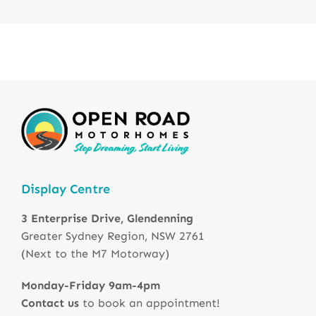
Display Centre
3 Enterprise Drive, Glendenning
Greater Sydney Region, NSW 2761
(Next to the M7 Motorway)
Monday-Friday 9am-4pm
Contact us
to book an appointment!