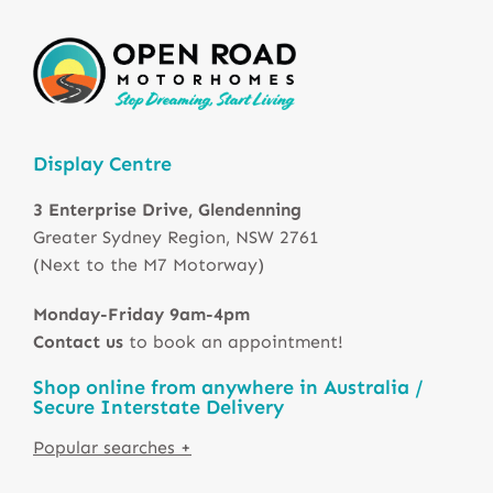
Display Centre
3 Enterprise Drive, Glendenning
Greater Sydney Region, NSW 2761
(Next to the M7 Motorway)
Monday-Friday 9am-4pm
Contact us
to book an appointment!
Shop online from anywhere in Australia /
Secure Interstate Delivery