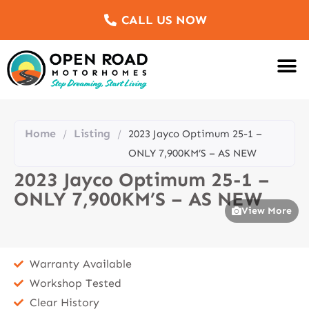
CALL US NOW
Motorhomes Fo
Sell Us Yo
Service & Re
Customer Re
Meet The Team
Home
Listing
/
/
2023 Jayco Optimum 25-1 –
ONLY 7,900KM’S – AS NEW
2023 Jayco Optimum 25-1 –
ONLY 7,900KM’S – AS NEW
View More
Warranty Available
Workshop Tested
Clear History