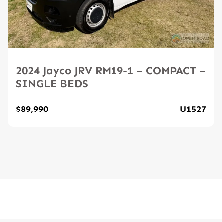
2024 Jayco JRV RM19-1 – COMPACT –
SINGLE BEDS
$89,990
U1527