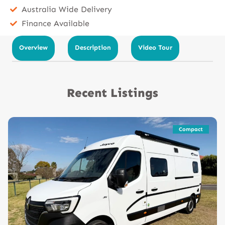
Australia Wide Delivery
Finance Available
Overview
Description
Video Tour
Recent Listings
Compact