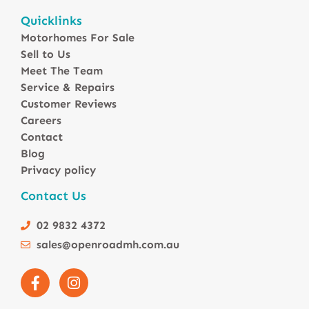
Motorhomes For Sale in Australia
Quicklinks
Winnebago Motorhomes
Motorhomes For Sale
Sunliner Motorhomes
Sell to Us
Jayco Motorhomes
Meet The Team
Windsor Motorhomes
Service & Repairs
Customer Reviews
Avida Motorhomes
Careers
Avan Motorhomes
Contact
Fiat Motorhomes
Blog
Renault Motorhomes
Privacy policy
2 Berth Motorhomes
Contact Us
4 Berth Motorhomesa
6 Berth Motorhomes
02 9832 4372
Small Compact Motorhomes
sales@openroadmh.com.au
Motorhomes For Sale in Brisbane Queensland
Motorhomes For Sale in Melbourne Victoria
Motorhomes Under 150000 For Sale