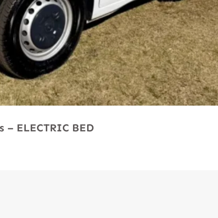
Ms – ELECTRIC BED