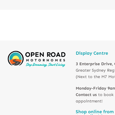
Display Centre
3 Enterprise Drive,
Greater Sydney Reg
(Next to the M7 Mo
Monday-Friday 9a
Contact us
to book
appointment!
Shop online from