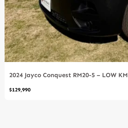
2024 Jayco Conquest RM20-5 – LOW K
$129,990