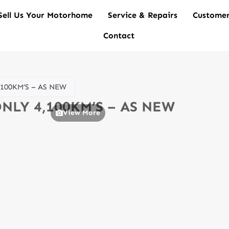
Sell Us Your Motorhome
Service & Repairs
Customer
Contact
,100KM’S – AS NEW
ONLY 4,100KM’S – AS NEW
View More