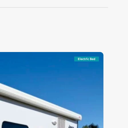
Electric Bed