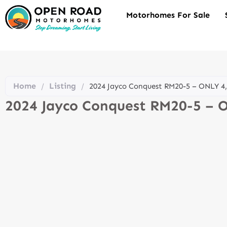
Motorhomes For Sale
Home
Listing
/
/
2024 Jayco Conquest RM20-5 – ONLY 4
2024 Jayco Conquest RM20-5 – 