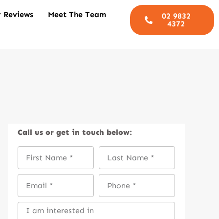
 Reviews
Meet The Team
02 9832
4372
Call us
or get in touch below: