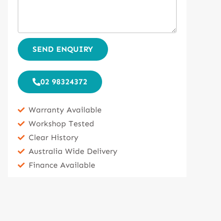
SEND ENQUIRY
02 98324372
Warranty Available
Workshop Tested
Clear History
Australia Wide Delivery
Finance Available