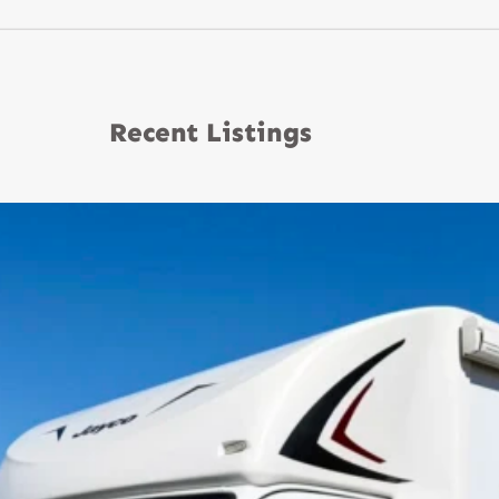
Recent Listings