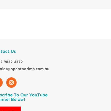
tact Us
2 9832 4372
sales@openroadmh.com.au
scribe To Our YouTube
nnel Below!