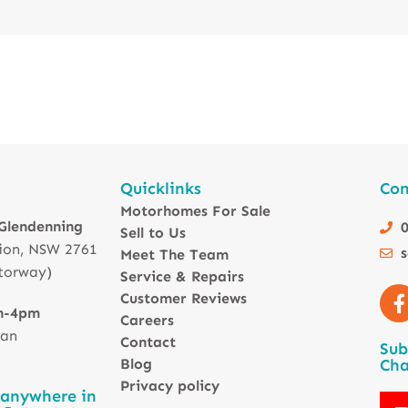
Quicklinks
Con
Motorhomes For Sale
 Glendenning
0
Sell to Us
ion, NSW 2761
Meet The Team
torway)
Service & Repairs
Customer Reviews
m-4pm
Careers
 an
Contact
Sub
Blog
Cha
Privacy policy
 anywhere in