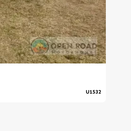
202
U1532
$139