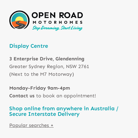
Display Centre
3 Enterprise Drive, Glendenning
Greater Sydney Region, NSW 2761
(Next to the M7 Motorway)
Monday-Friday 9am-4pm
Contact us
to book an appointment!
Shop online from anywhere in Australia /
Secure Interstate Delivery