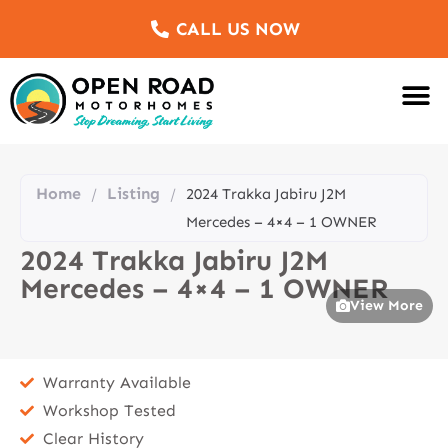
CALL US NOW
Motorhomes Fo
Sell Us Yo
Service & Re
Customer Re
Meet The Team
Home
Listing
/
/
2024 Trakka Jabiru J2M
Mercedes – 4×4 – 1 OWNER
2024 Trakka Jabiru J2M
Mercedes – 4×4 – 1 OWNER
View More
Warranty Available
Workshop Tested
Clear History