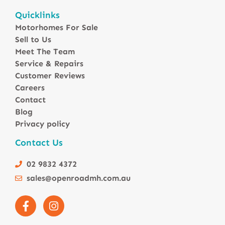
Motorhomes For Sale in Australia
Quicklinks
Winnebago Motorhomes
Motorhomes For Sale
Sunliner Motorhomes
Sell to Us
Jayco Motorhomes
Meet The Team
Windsor Motorhomes
Service & Repairs
Customer Reviews
Avida Motorhomes
Careers
Avan Motorhomes
Contact
Fiat Motorhomes
Blog
Renault Motorhomes
Privacy policy
2 Berth Motorhomes
Contact Us
4 Berth Motorhomesa
6 Berth Motorhomes
02 9832 4372
Small Compact Motorhomes
sales@openroadmh.com.au
Motorhomes For Sale in Brisbane Queensland
Motorhomes For Sale in Melbourne Victoria
Motorhomes Under 150000 For Sale