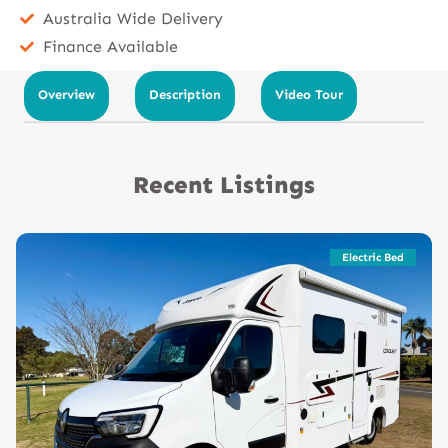
Australia Wide Delivery
Finance Available
Overview
Description
Video Tour
Recent Listings
Electric Bed