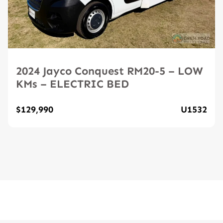
2024 Jayco Conquest RM20-5 – LOW
KMs – ELECTRIC BED
$129,990
U1532