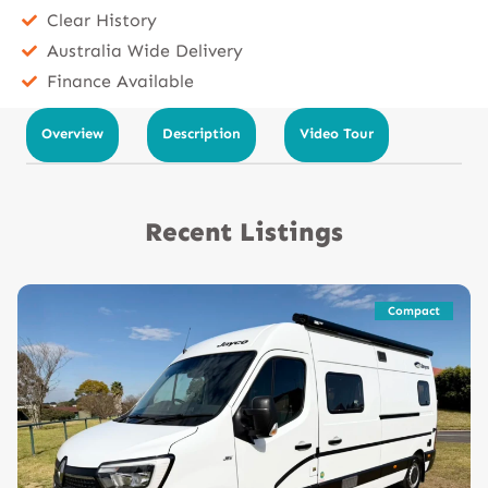
Clear History
Australia Wide Delivery
Finance Available
Overview
Description
Video Tour
Recent Listings
Compact