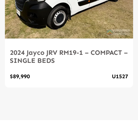
2024 Jayco JRV RM19-1 – COMPACT –
SINGLE BEDS
$89,990
U1527