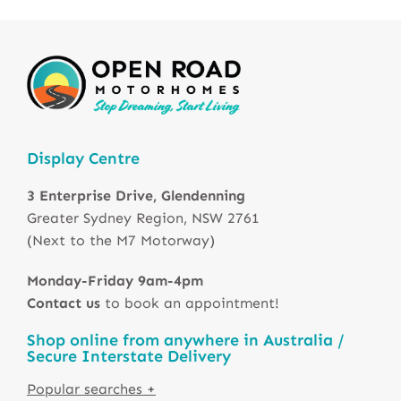
Display Centre
3 Enterprise Drive, Glendenning
Greater Sydney Region, NSW 2761
(Next to the M7 Motorway)
Monday-Friday 9am-4pm
Contact us
to book an appointment!
Shop online from anywhere in Australia /
Secure Interstate Delivery