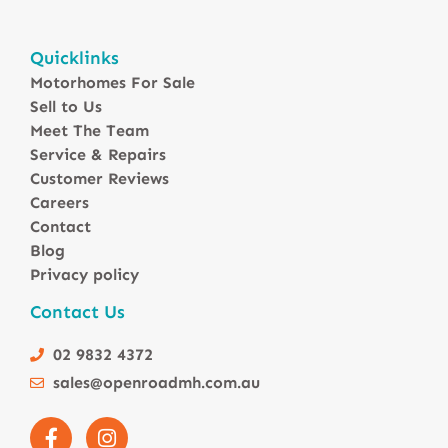
Motorhomes For Sale in Australia
Quicklinks
Winnebago Motorhomes
Motorhomes For Sale
Sunliner Motorhomes
Sell to Us
Jayco Motorhomes
Meet The Team
Windsor Motorhomes
Service & Repairs
Customer Reviews
Avida Motorhomes
Careers
Avan Motorhomes
Contact
Fiat Motorhomes
Blog
Renault Motorhomes
Privacy policy
2 Berth Motorhomes
Contact Us
4 Berth Motorhomesa
6 Berth Motorhomes
02 9832 4372
Small Compact Motorhomes
sales@openroadmh.com.au
Motorhomes For Sale in Brisbane Queensland
Motorhomes For Sale in Melbourne Victoria