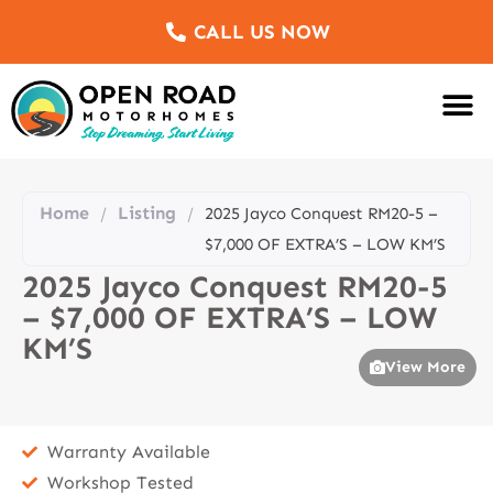
CALL US NOW
Motorhomes Fo
Sell Us Yo
Service & Re
Customer Re
Meet The Team
Home
Listing
/
/
2025 Jayco Conquest RM20-5 –
$7,000 OF EXTRA’S – LOW KM’S
2025 Jayco Conquest RM20-5
– $7,000 OF EXTRA’S – LOW
KM’S
View More
Warranty Available
Workshop Tested