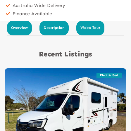
Australia Wide Delivery
Finance Available
Overview
Description
Video Tour
Recent Listings
Electric Bed