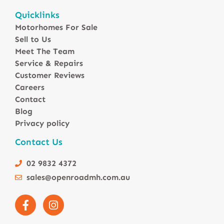
Motorhomes For Sale in Australia
Quicklinks
Winnebago Motorhomes
Motorhomes For Sale
Sunliner Motorhomes
Sell to Us
Jayco Motorhomes
Meet The Team
Windsor Motorhomes
Service & Repairs
Customer Reviews
Avida Motorhomes
Careers
Avan Motorhomes
Contact
Fiat Motorhomes
Blog
Renault Motorhomes
Privacy policy
2 Berth Motorhomes
Contact Us
4 Berth Motorhomesa
6 Berth Motorhomes
02 9832 4372
Small Compact Motorhomes
sales@openroadmh.com.au
Motorhomes For Sale in Brisbane Queensland
Motorhomes For Sale in Melbourne Victoria
Motorhomes Under 150000 For Sale