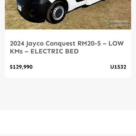
2024 Jayco Conquest RM20-5 – LOW
KMs – ELECTRIC BED
$129,990
U1532