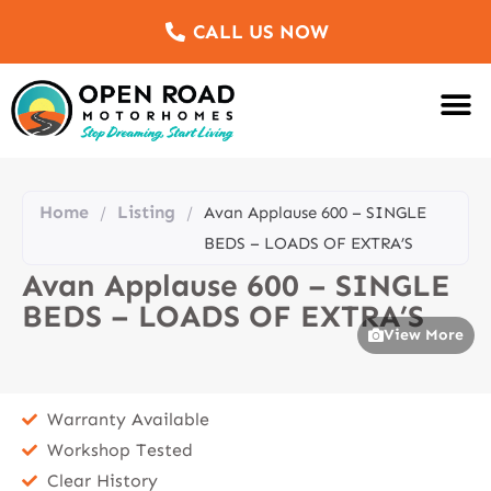
CALL US NOW
Motorhomes Fo
Sell Us Yo
Service & Re
Customer Re
Meet The Team
Home
Listing
/
/
Avan Applause 600 – SINGLE
BEDS – LOADS OF EXTRA’S
Avan Applause 600 – SINGLE
BEDS – LOADS OF EXTRA’S
View More
Warranty Available
Workshop Tested
Clear History