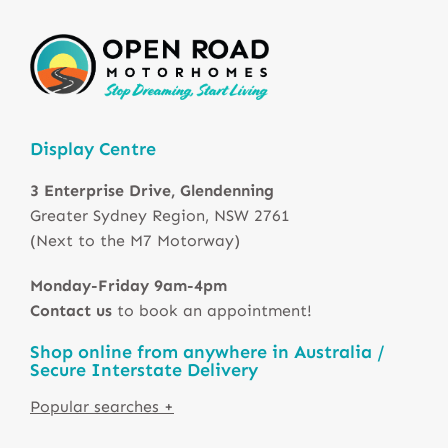
Display Centre
3 Enterprise Drive, Glendenning
Greater Sydney Region, NSW 2761
(Next to the M7 Motorway)
Monday-Friday 9am-4pm
Contact us
to book an appointment!
Shop online from anywhere in Australia /
Secure Interstate Delivery