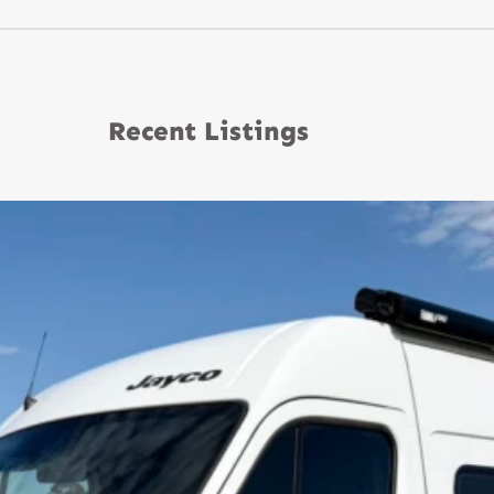
Recent Listings