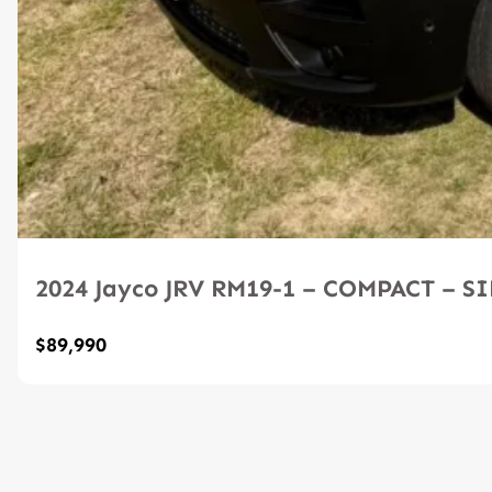
2024 Jayco JRV RM19-1 – COMPACT – 
$89,990