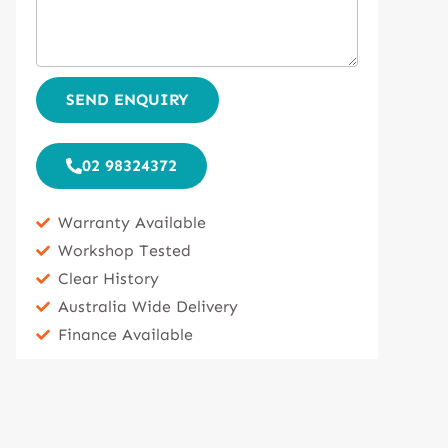
SEND ENQUIRY
02 98324372
Warranty Available
Workshop Tested
Clear History
Australia Wide Delivery
Finance Available