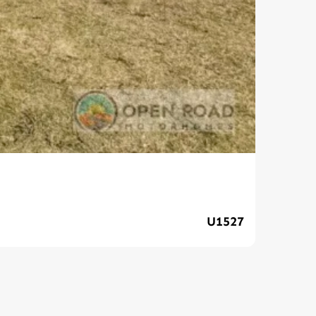
Ava
U1527
$89,