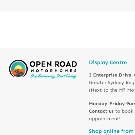
Display Centre
3 Enterprise Drive,
Greater Sydney Reg
(Next to the M7 Mo
Monday-Friday 9a
Contact us
to book
appointment!
Shop online from