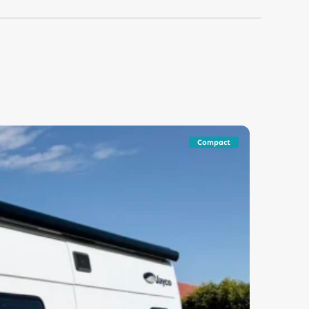
Compact