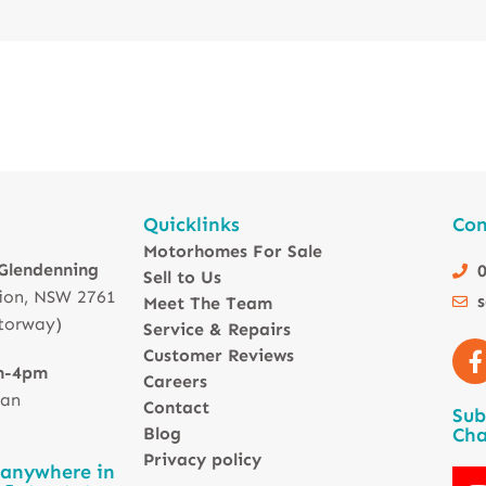
Quicklinks
Con
Motorhomes For Sale
 Glendenning
0
Sell to Us
ion, NSW 2761
Meet The Team
torway)
Service & Repairs
Customer Reviews
m-4pm
Careers
 an
Contact
Sub
Blog
Cha
Privacy policy
 anywhere in