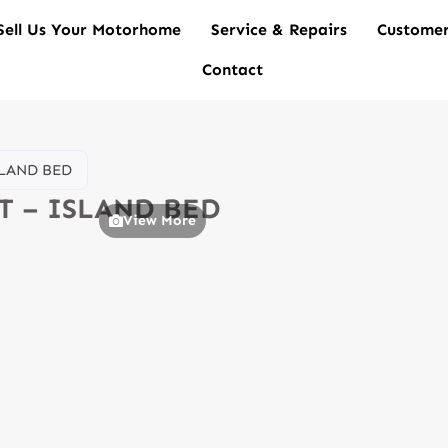
Sell Us Your Motorhome
Service & Repairs
Customer
Contact
SLAND BED
UT – ISLAND BED
View More