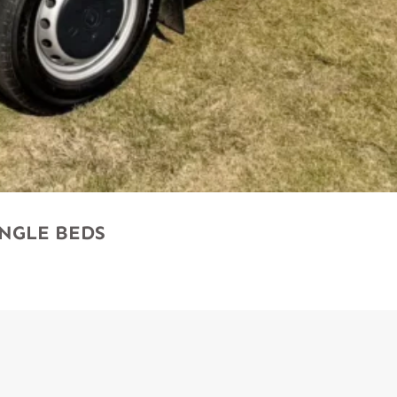
SINGLE BEDS