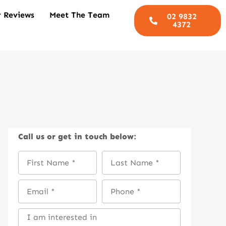
 Reviews
Meet The Team
02 9832
4372
Call us
or get in touch below: