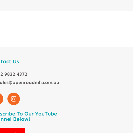
tact Us
2 9832 4372
sales@openroadmh.com.au
scribe To Our YouTube
nnel Below!