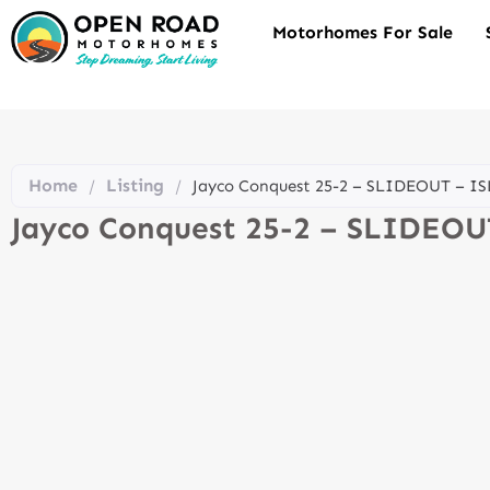
Motorhomes For Sale
Home
Listing
/
/
Jayco Conquest 25-2 – SLIDEOUT – I
Jayco Conquest 25-2 – SLIDEO