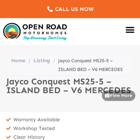
CALL US NOW
Motorhomes Fo
Sell Us Yo
Service & Re
Customer Re
Meet The Team
Home
Listing
/
/
Jayco Conquest MS25-5 –
ISLAND BED – V6 MERCEDES
Jayco Conquest MS25-5 –
ISLAND BED – V6 MERCEDES
View More
Warranty Available
Workshop Tested
Clear History