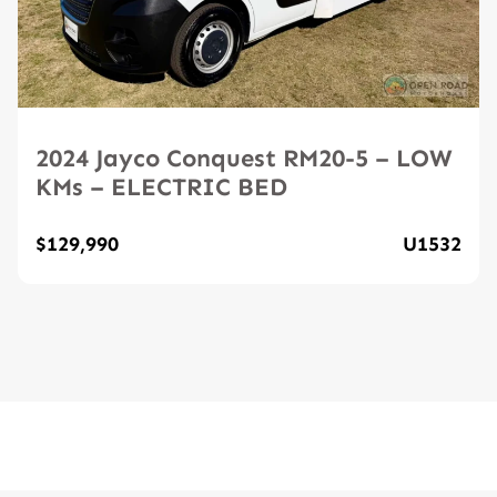
2024 Jayco Conquest RM20-5 – LOW
KMs – ELECTRIC BED
$129,990
U1532