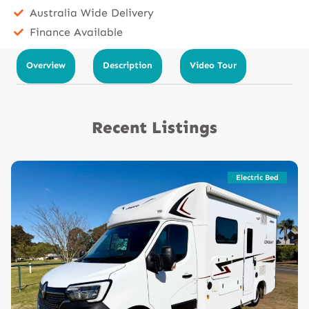
Australia Wide Delivery
Finance Available
Overview
Description
Video Tour
Recent Listings
Electric Bed