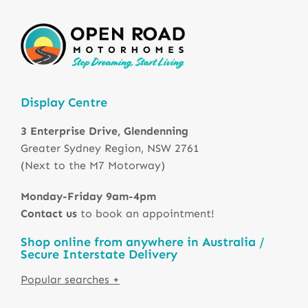
Display Centre
3 Enterprise Drive, Glendenning
Greater Sydney Region, NSW 2761
(Next to the M7 Motorway)
Monday-Friday 9am-4pm
Contact us
to book an appointment!
Shop online from anywhere in Australia /
Secure Interstate Delivery