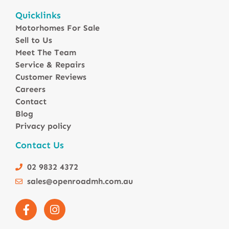
Motorhomes For Sale in Australia
Quicklinks
Winnebago Motorhomes
Motorhomes For Sale
Sunliner Motorhomes
Sell to Us
Jayco Motorhomes
Meet The Team
Windsor Motorhomes
Service & Repairs
Customer Reviews
Avida Motorhomes
Careers
Avan Motorhomes
Contact
Fiat Motorhomes
Blog
Renault Motorhomes
Privacy policy
2 Berth Motorhomes
Contact Us
4 Berth Motorhomesa
6 Berth Motorhomes
02 9832 4372
Small Compact Motorhomes
sales@openroadmh.com.au
Motorhomes For Sale in Brisbane Queensland
Motorhomes For Sale in Melbourne Victoria
Motorhomes Under 150000 For Sale