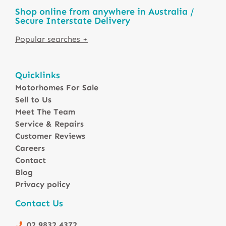
Shop online from anywhere in Australia /
Secure Interstate Delivery
Motorhomes For Sale in Australia
Quicklinks
Winnebago Motorhomes
Motorhomes For Sale
Sunliner Motorhomes
Sell to Us
Jayco Motorhomes
Meet The Team
Windsor Motorhomes
Service & Repairs
Customer Reviews
Avida Motorhomes
Careers
Avan Motorhomes
Contact
Fiat Motorhomes
Blog
Renault Motorhomes
Privacy policy
2 Berth Motorhomes
Contact Us
4 Berth Motorhomesa
6 Berth Motorhomes
02 9832 4372