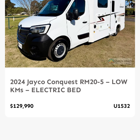
2024 Jayco Conquest RM20-5 – LOW
KMs – ELECTRIC BED
$129,990
U1532