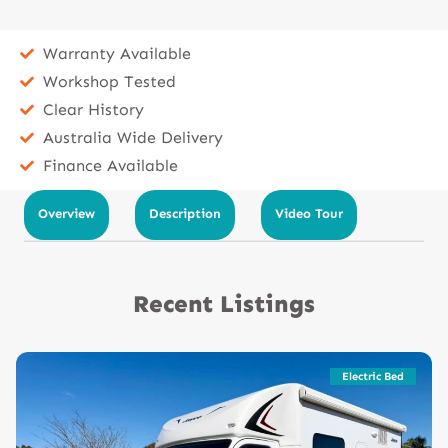
Warranty Available
Workshop Tested
Clear History
Australia Wide Delivery
Finance Available
Overview
Description
Video Tour
Recent Listings
Electric Bed