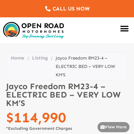
CALL US NOW
Motorhomes Fo
Sell Us Yo
Service & Re
Customer Re
Meet The Team
Home
Listing
/
/
Jayco Freedom RM23-4 –
ELECTRIC BED – VERY LOW
KM’S
Jayco Freedom RM23-4 –
ELECTRIC BED – VERY LOW
KM’S
$114,990
View More
*Excluding Government Charges