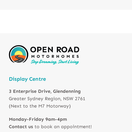
Display Centre
3 Enterprise Drive, Glendenning
Greater Sydney Region, NSW 2761
(Next to the M7 Motorway)
Monday-Friday 9am-4pm
Contact us
to book an appointment!