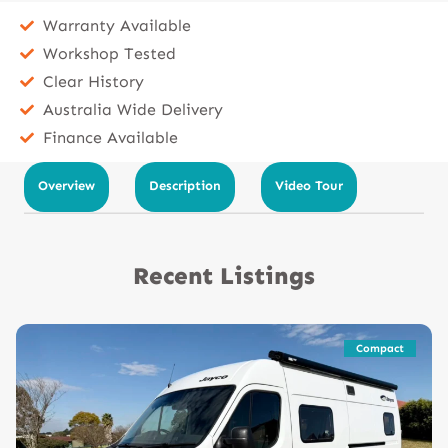
Warranty Available
Workshop Tested
Clear History
Australia Wide Delivery
Finance Available
Overview
Description
Video Tour
Recent Listings
Compact