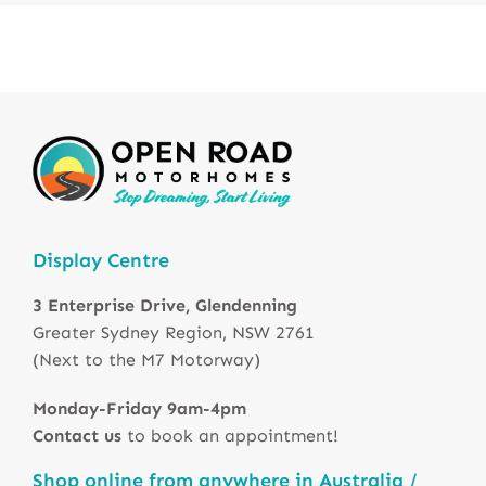
Display Centre
3 Enterprise Drive, Glendenning
Greater Sydney Region, NSW 2761
(Next to the M7 Motorway)
Monday-Friday 9am-4pm
Contact us
to book an appointment!
Shop online from anywhere in Australia /