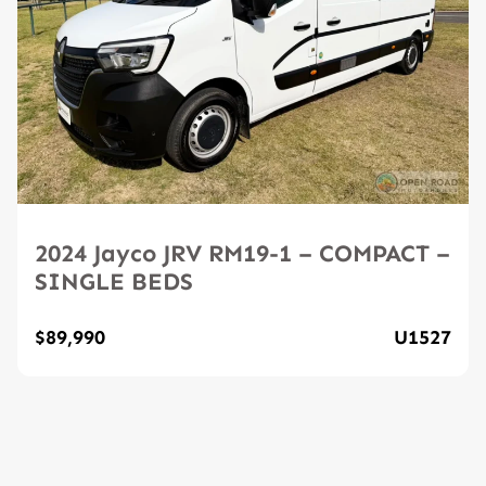
2024 Jayco JRV RM19-1 – COMPACT –
SINGLE BEDS
$89,990
U1527