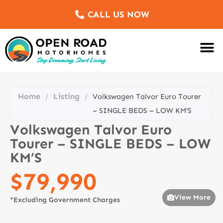
CALL US NOW
Motorhomes Fo
Sell Us Yo
Service & Re
Customer Re
Meet The Team
Home
Listing
/
/
Volkswagen Talvor Euro Tourer
– SINGLE BEDS – LOW KM’S
Volkswagen Talvor Euro
Tourer – SINGLE BEDS – LOW
KM’S
$79,990
View More
*Excluding Government Charges