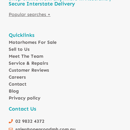
Secure Interstate Delivery
Motorhomes For Sale in Australia
Quicklinks
Winnebago Motorhomes
Motorhomes For Sale
Sunliner Motorhomes
Sell to Us
Jayco Motorhomes
Meet The Team
Windsor Motorhomes
Service & Repairs
Customer Reviews
Avida Motorhomes
Careers
Avan Motorhomes
Contact
Fiat Motorhomes
Blog
Renault Motorhomes
Privacy policy
2 Berth Motorhomes
Contact Us
4 Berth Motorhomesa
6 Berth Motorhomes
02 9832 4372
Small Compact Motorhomes
sales@openroadmh.com.au