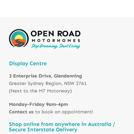
Display Centre
3 Enterprise Drive, Glendenning
Greater Sydney Region, NSW 2761
(Next to the M7 Motorway)
Monday-Friday 9am-4pm
Contact us
to book an appointment!
Shop online from anywhere in Australia /
Secure Interstate Delivery