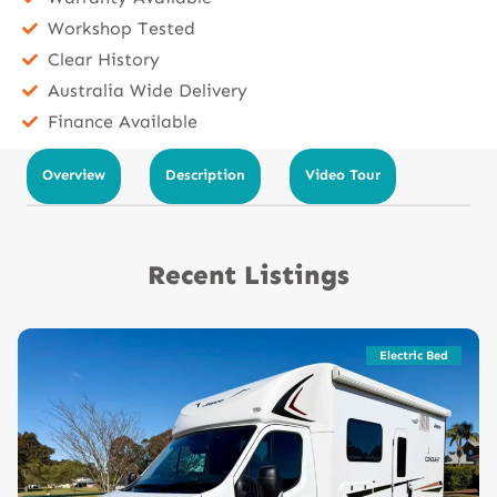
Workshop Tested
Clear History
Australia Wide Delivery
Finance Available
Overview
Description
Video Tour
Recent Listings
Electric Bed