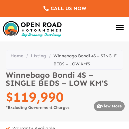
CALL US NOW
Motorhomes Fo
Sell Us Yo
Service & Re
Customer Re
Meet The Team
Home
Listing
/
/
Winnebago Bondi 4S – SINGLE
BEDS – LOW KM’S
Winnebago Bondi 4S –
SINGLE BEDS – LOW KM’S
$119,990
View More
*Excluding Government Charges
Warranty Available