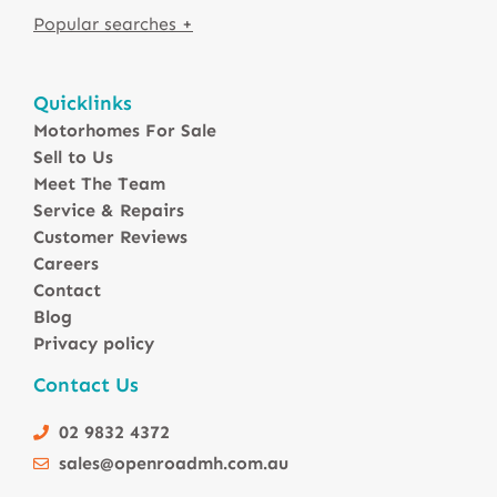
Motorhomes For Sale in Australia
Quicklinks
Winnebago Motorhomes
Motorhomes For Sale
Sunliner Motorhomes
Sell to Us
Jayco Motorhomes
Meet The Team
Windsor Motorhomes
Service & Repairs
Customer Reviews
Avida Motorhomes
Careers
Avan Motorhomes
Contact
Fiat Motorhomes
Blog
Renault Motorhomes
Privacy policy
2 Berth Motorhomes
Contact Us
4 Berth Motorhomesa
6 Berth Motorhomes
02 9832 4372
Small Compact Motorhomes
sales@openroadmh.com.au
Motorhomes For Sale in Brisbane Queensland