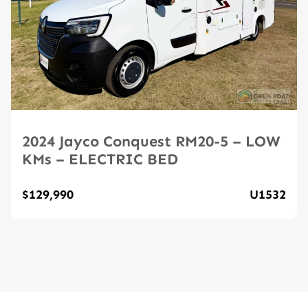
2024 Jayco Conquest RM20-5 – LOW
KMs – ELECTRIC BED
$129,990
U1532